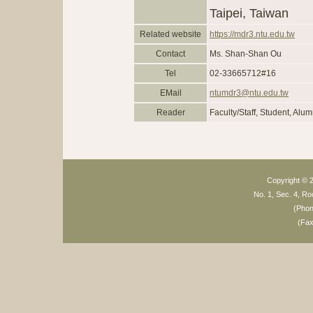
Taipei, Taiwan
Related website
https://mdr3.ntu.edu.tw
Contact
Ms. Shan-Shan Ou
Tel
02-33665712#16
EMail
ntumdr3@ntu.edu.tw
Reader
Faculty/Staff, Student, Alum
Copyright © 2
No. 1, Sec. 4, Ro
(Pho
(Fa