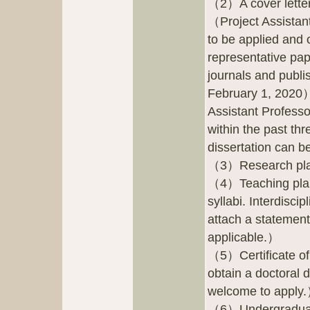
（2）A cover letter
（Project Assistant
to be applied and 
representative pap
journals and publi
February 1, 2020）.
Assistant Professo
within the past th
dissertation can b
（3）Research pl
（4）Teaching plans
syllabi. Interdisci
attach a statement 
applicable.）
（5）Certificate of
obtain a doctoral 
welcome to apply
（6）Undergraduate