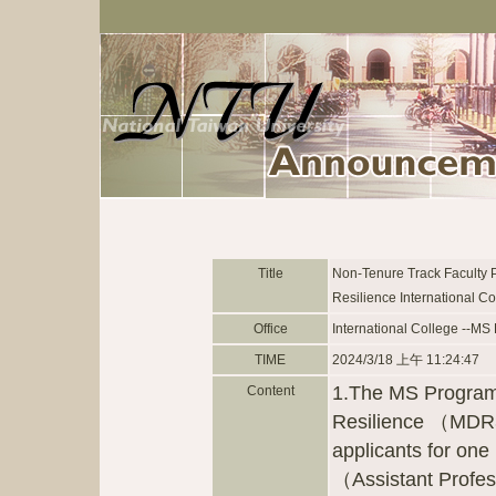
Title
Non-Tenure Track Faculty 
Resilience International Co
Office
International College --MS
TIME
2024/3/18 上午 11:24:47
1.The MS Program 
Content
Resilience （MDR3）
applicants for one
（Assistant Profes