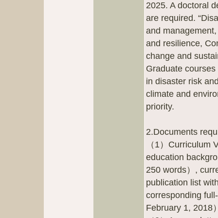
2025. A doctoral d
are required. “Dis
and management, P
and resilience, C
change and sustai
Graduate courses 
in disaster risk an
climate and enviro
priority.
2.Documents requir
（1）Curriculum Vita
education backgro
250 words）, curren
publication list w
corresponding full-
February 1, 2018