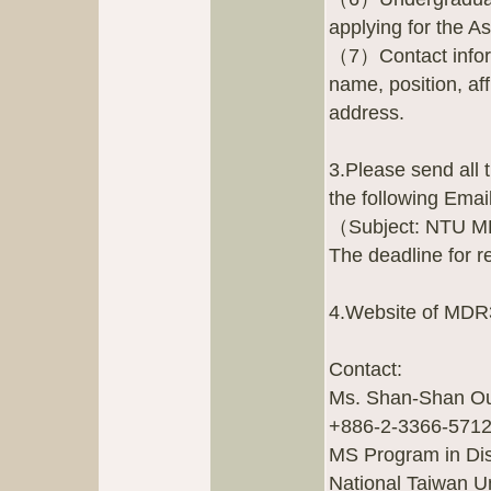
applying for the A
（7）Contact inform
name, position, af
address.
3.Please send all
the following Ema
（Subject: NTU MD
The deadline for r
4.Website of MDR
Contact:
Ms. Shan-Shan Ou
+886-2-3366-5712
MS Program in Dis
National Taiwan Un