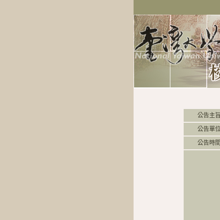
公告主
公告單
公告時