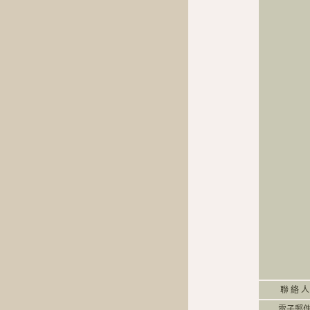
聯 絡 人
電子郵