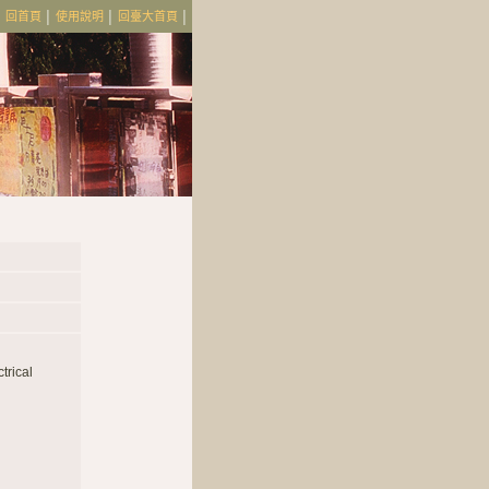
│
回首頁
│
使用說明
│
回臺大首頁
│
trical