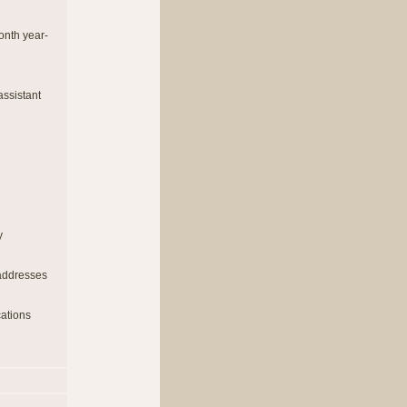
onth year-
ssistant
y
 addresses
cations