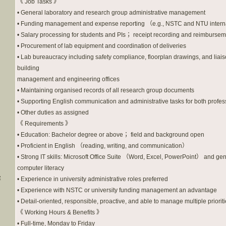
《 Job Tasks 》
• General laboratory and research group administrative management
• Funding management and expense reporting （e.g., NSTC and NTU intern
• Salary processing for students and PIs； receipt recording and reimburse
• Procurement of lab equipment and coordination of deliveries
• Lab bureaucracy including safety compliance, floorplan drawings, and liais
building
management and engineering offices
• Maintaining organised records of all research group documents
• Supporting English communication and administrative tasks for both profes
• Other duties as assigned
《 Requirements 》
• Education: Bachelor degree or above； field and background open
• Proficient in English （reading, writing, and communication）
• Strong IT skills: Microsoft Office Suite （Word, Excel, PowerPoint） and ge
computer literacy
容
• Experience in university administrative roles preferred
• Experience with NSTC or university funding management an advantage
• Detail-oriented, responsible, proactive, and able to manage multiple priorit
《 Working Hours & Benefits 》
• Full-time, Monday to Friday