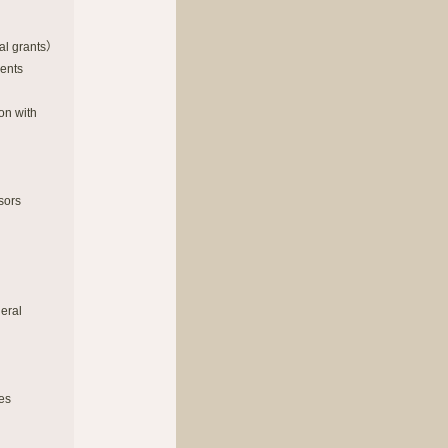
al grants）
ments
on with
sors
neral
ies