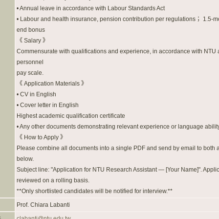
• Annual leave in accordance with Labour Standards Act
• Labour and health insurance, pension contribution per regulations； 1.5-m
end bonus
《 Salary 》
Commensurate with qualifications and experience, in accordance with NTU a
personnel
pay scale.
《 Application Materials 》
• CV in English
• Cover letter in English
Highest academic qualification certificate
• Any other documents demonstrating relevant experience or language abilit
《 How to Apply 》
Please combine all documents into a single PDF and send by email to both
below.
Subject line: "Application for NTU Research Assistant — [Your Name]". Appli
reviewed on a rolling basis.
**Only shortlisted candidates will be notified for interview.**
Prof. Chiara Labanti
件
clabanti@ntu.edu.tw