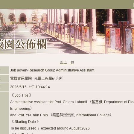
回上一頁
旨
Job advert-Research Group Administrative Assistant
位
電機資訊學院--光電工程學研究所
間
2026/5/15 上午 10:44:14
《 Job Title 》
Administrative Assistant for Prof. Chiara Labanti （藍嘉雅, Department of Elec
Engineering）
and Prof. Yi-Chun Chin （秦逸群 , International College）
《 Starting Date 》
To be discussed； expected around August 2026